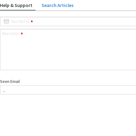
Help & Support
Search Articles
Your Mail Id
Description
Seen Email
...