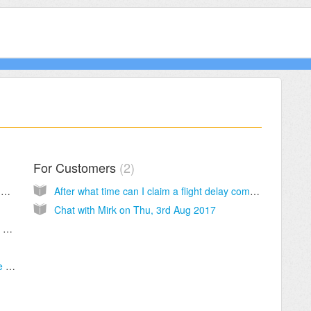
For Customers
2
What is ClaimFlights doing that I could not do by myself?
After what time can I claim a flight delay compensation compensation?
Chat with Mirk on Thu, 3rd Aug 2017
The online process is showing that the flight was not delayed but I have proceeded anyhow - what does this mean?
How much do I have to pay for engaging the contract lawyers?