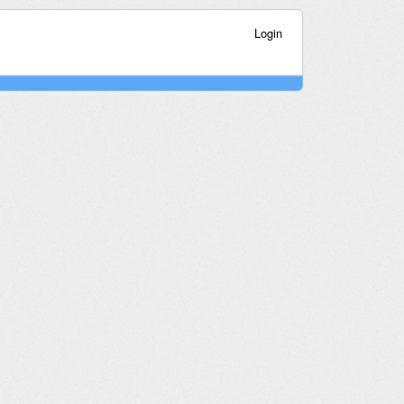
Login