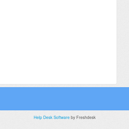
Help Desk Software
by Freshdesk