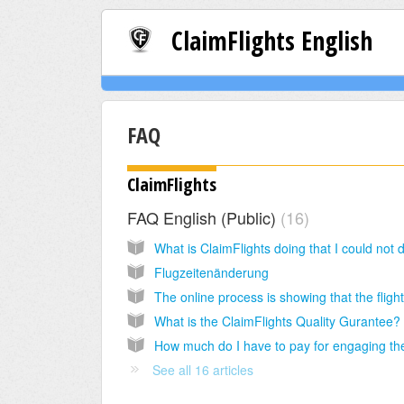
ClaimFlights English
FAQ
ClaimFlights
FAQ English (Public)
16
Flugzeitenänderung
What is the ClaimFlights Quality Gurantee?
See all 16 articles