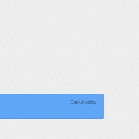
Cookie policy