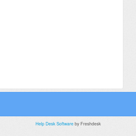
Help Desk Software
by Freshdesk