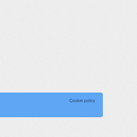
Cookie policy