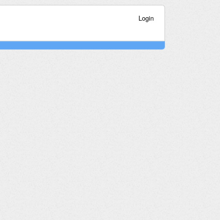
Login