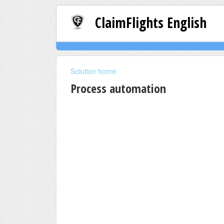
ClaimFlights English
Solution home
Process automation