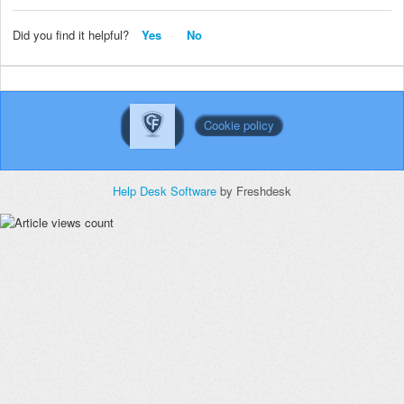
Did you find it helpful?
Yes
No
Cookie policy
Help Desk Software
by Freshdesk