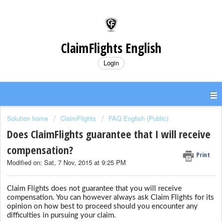
ClaimFlights English
Login
Solution home
ClaimFlights
FAQ English (Public)
Does ClaimFlights guarantee that I will receive
compensation?
Print
Modified on: Sat, 7 Nov, 2015 at 9:25 PM
Claim Flights does not guarantee that you will receive
compensation. You can however always ask Claim Flights for its
opinion on how best to proceed should you encounter any
difficulties in pursuing your claim.